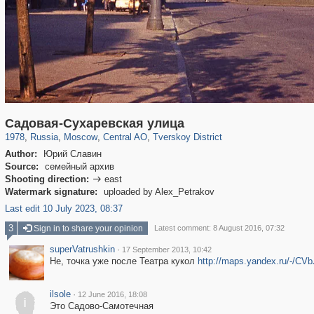
319,882
1,407,361
160,021
8,286
29,248
5,916
53,055
2,283
Садовая-Сухаревская улица
1978
,
Russia
,
Moscow
,
Central AO
,
Tverskoy District
Author:
Юрий Славин
Source:
семейный архив
Shooting direction:
east

Watermark signature:
uploaded by Alex_Petrakov
Last edit 10 July 2023, 08:37
3
Sign in to share your opinion
Latest comment: 8 August 2016, 07:32
superVatrushkin
·
17 September 2013, 10:42
Не, точка уже после Театра кукол
http://maps.yandex.ru/-/CV
ilsole
·
12 June 2016, 18:08
i
Это Садово-Самотечная