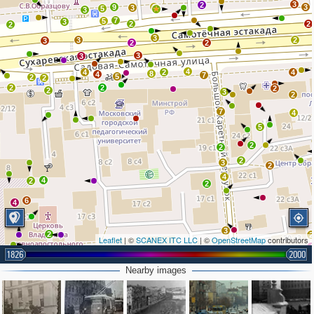
3
2
9
2
3
3
5
3
7
5
3
2
2
2
3
3
2
3
2
2
3
3
4
4
2
4
8
4
7
5
2
2
2
2
2
2
3
2
7
4
5
2
2
2
3
2
4
4
2
2
6
4
3
2
2
Leaflet
| ©
SCANEX ITC LLC
| ©
OpenStreetMap
contributors
4
1826
2000
2
Nearby images
3
2