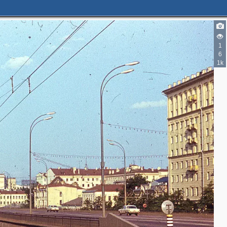
1
6
1k