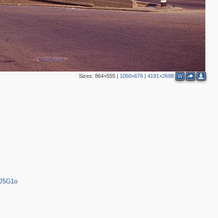
2
2
2
Sizes:
864×555
|
1050×676
|
4191×2698
W
2
3
2
7
3
3
3
bJ5G1o