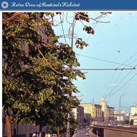
Retro View of Mankind's Habitat