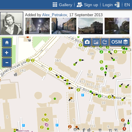
Gallery
Sign up
Login
EN
Added by
Alex_Petrakov
, 17 September 2013
3
2
OSM
2
4
9
3
3
2
4
2
3
2
2
5
2
2
2
2
2
8
3
2
2
2
4