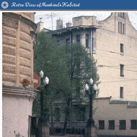
Retro View of Mankind's Habitat