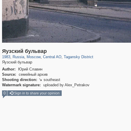
319,864
1,406,840
160,012
8,286
29,243
5,916
10,740
402
Яузский бульвар
1983
,
Russia
,
Moscow
,
Central AO
,
Tagansky District
Яузский бульвар
Author:
Юрий Славин
Source:
семейный архив
Shooting direction:
southeast

Watermark signature:
uploaded by Alex_Petrakov
0
Sign in to share your opinion