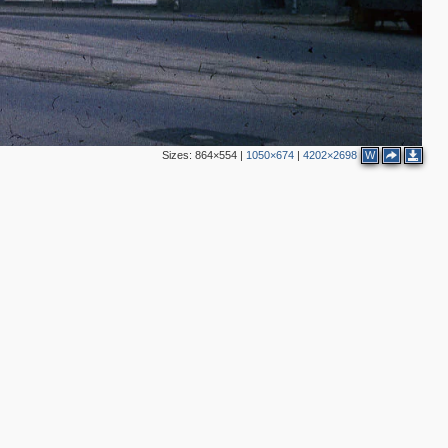
Sizes:
864×554
|
1050×674
|
4202×2698
W
3
2
2