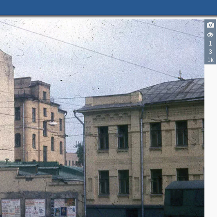
1
3
3
3
1k
3
6
4
4
3
2
4