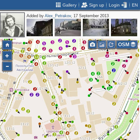
Gallery
Sign up
Login
EN
Added by
Alex_Petrakov
, 17 September 2013
2
3
2
2
5
2
2
2
4
6
2
2
3
4
3
3
5
3
5
OSM
3
4
4
2
4
4
11
7
5
2
6
3
5
2
3
9
13
2
4
2
2
4
2
2
2
4
2
4
3
4
2
2
2
2
2
2
3
2
2
4
2
2
2
5
2
2
2
4
2
3
4
4
2
3