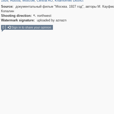
1926
,
Russia
,
Moscow
,
Central AO
,
Khamovniki District
Source:
документальный фильм "Москва. 1927 год", авторы М. Кауфма
Копалин
Shooting direction:
northwest

Watermark signature:
uploaded by aznazn
0
Sign in to share your opinion