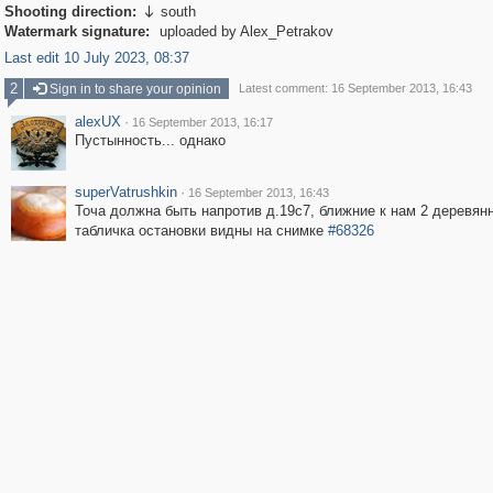
Shooting direction:
south

Watermark signature:
uploaded by Alex_Petrakov
Last edit 10 July 2023, 08:37
2
Sign in to share your opinion
Latest comment: 16 September 2013, 16:43
alexUX
·
16 September 2013, 16:17
Пустынность... однако
superVatrushkin
·
16 September 2013, 16:43
Точа должна быть напротив д.19с7, ближние к нам 2 деревян
табличка остановки видны на снимке
#68326