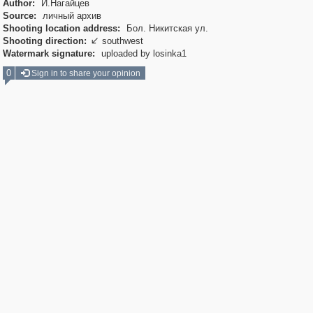
Author:
И.Нагайцев
Source:
личный архив
Shooting location address:
Бол. Никитская ул.
Shooting direction:
southwest

Watermark signature:
uploaded by losinka1
0
Sign in to share your opinion