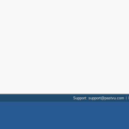
Support: support@pastvu.com