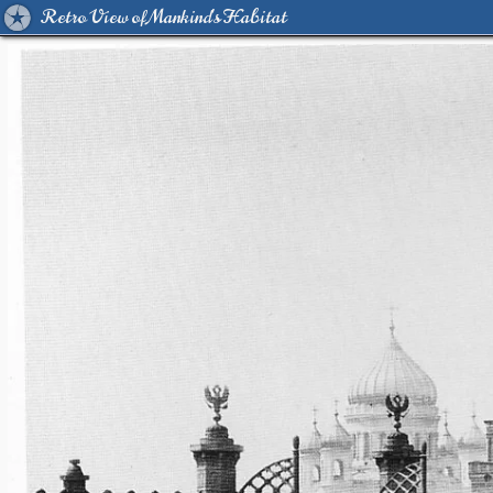
Retro View of Mankind's Habitat