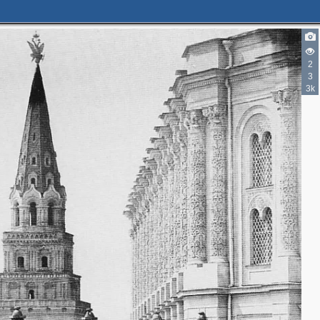
4
3
7
2
3
3k
2
4
2
2