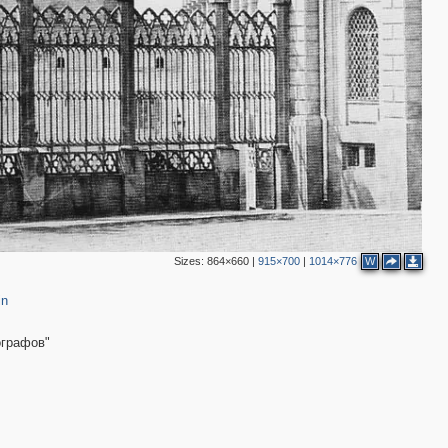
2
4
3
4
2
6
2
2
2
Sizes:
864×660
|
915×700
|
1014×776
W
2
in
ографов"
5
8
2
11
9
6
10