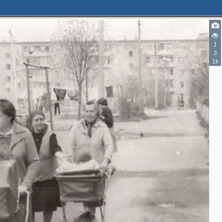
1
3
1k