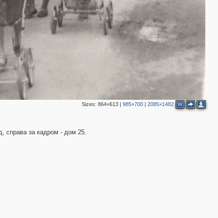
Sizes:
864×613
|
985×700
|
2085×1482
W
д, справа за кадром - дом 25.