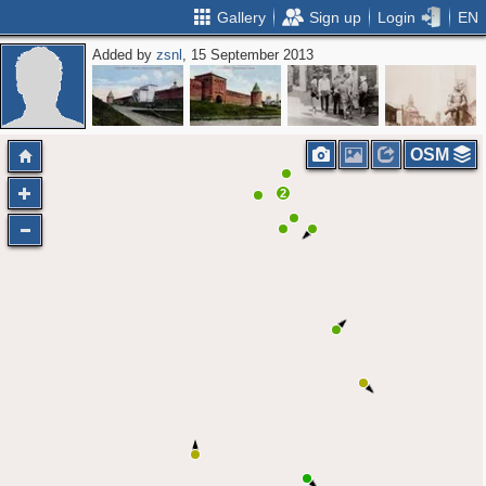
Gallery
Sign up
Login
EN
Added by
zsnl
, 15 September 2013
OSM
2