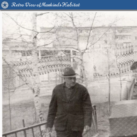
Retro View of Mankind's Habitat