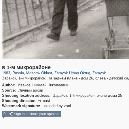
96,407
1,406,672
1,691
29,243
2,445
31
1,960
27
в 1-м микрорайоне
1983
,
Russia
,
Moscow Oblast
,
Zaraysk Urban Okrug
,
Zaraysk
Зарайск, 1-й микрорайон. На заднем плане - дом 26, слева - детский са
Author:
Иванов Николай Николаевич
Source:
Личный архив
Shooting location address:
Зарайск, 1-й мирорайон, около дома 25
Shooting direction:
east

Watermark signature:
uploaded by zsnl
0
Sign in to share your opinion