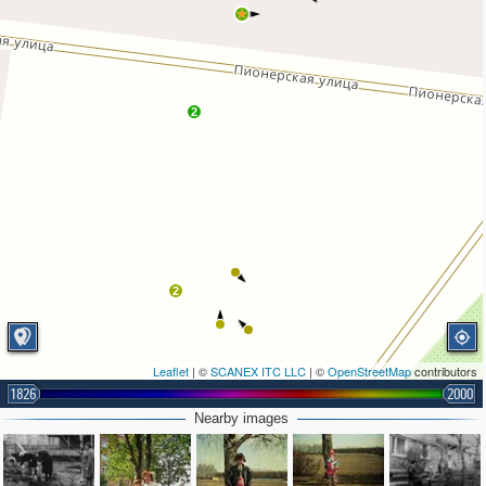
2
2
Leaflet
| ©
SCANEX ITC LLC
| ©
OpenStreetMap
contributors
1826
2000
Nearby images