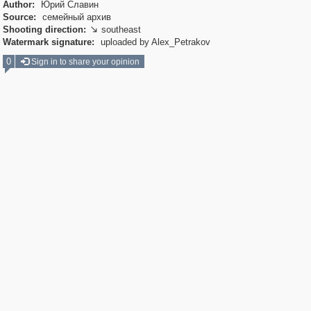
Author:
Юрий Славин
Source:
семейный архив
Shooting direction:
southeast

Watermark signature:
uploaded by Alex_Petrakov
0
Sign in to share your opinion