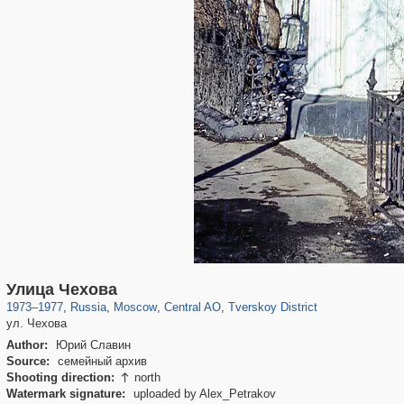
319,716
1,405,800
159,930
8,286
29,243
5,916
53,016
2,283
Улица Чехова
1973
–
1977
,
Russia
,
Moscow
,
Central AO
,
Tverskoy District
ул. Чехова
Author:
Юрий Славин
Source:
семейный архив
Shooting direction:
north

Watermark signature:
uploaded by Alex_Petrakov