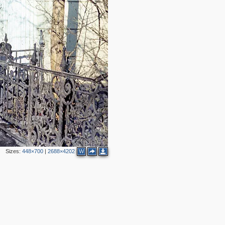
4
2
2
Sizes:
448×700
|
2688×4202
W
2
3
3