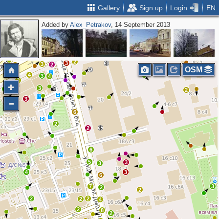
Gallery
Sign up
Login
EN
Added by
Alex_Petrakov
, 14 September 2013
2
2
4
4
3
2
2
3
2
2
2
3
2
2
3
3
2
2
OSM
4
3
4
2
3
3
2
2
3
6
2
2
6
5
3
3
4
3
6
7
3
2
2
2
2
2
4
2
8
2