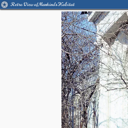
Retro View of Mankind's Habitat