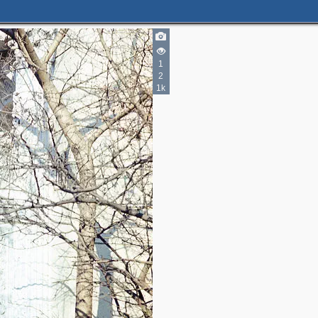
1
2
1k