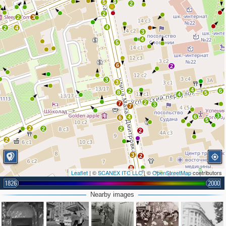
4
5
2
2
2
3
4
2
4
3
4
5
6
2
3
3
4
2
6
8
5
4
2
7
3
7
3
6
4
6
5
2
2
2
2
2
3
2
8
Leaflet
| ©
SCANEX ITC LLC
| ©
OpenStreetMap
contributors
5
11
1826
2000
4
5
5
2
4
Nearby images
6
3
4
6
3