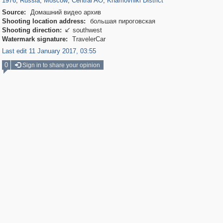
1976
,
Russia
,
Moscow
,
Central AO
,
Khamovniki District
Source:
Домашний видео архив
Shooting location address:
большая пироговская
Shooting direction:
southwest

Watermark signature:
TravelerCar
Last edit 11 January 2017, 03:55
0
Sign in to share your opinion