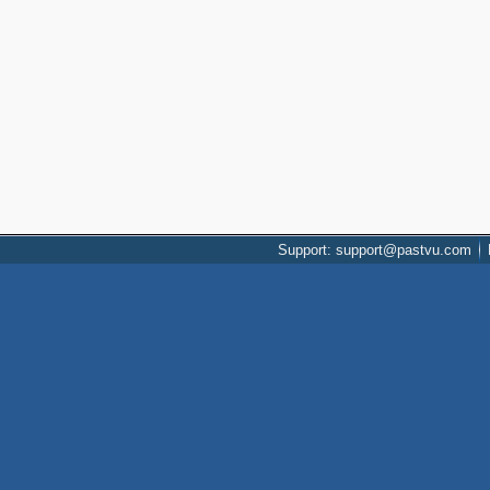
Support: support@pastvu.com