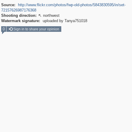
Source:
http://www.flickr.com/photos/fwp-old-photos/5843830595/in/set-
72157626987176368
Shooting direction:
northwest

Watermark signature:
uploaded by Tanya751018
0
Sign in to share your opinion