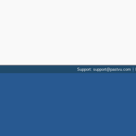
Support: support@pastvu.com