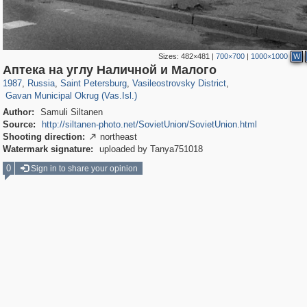
Sizes:
482×481
|
700×700
|
1000×1000
W
197,112
1,406,255
5,709
29,243
14,237
482
Аптека на углу Наличной и Малого
1,971
5
1987
,
Russia
,
Saint Petersburg
,
Vasileostrovsky District
,
Gavan Municipal Okrug (Vas.Isl.)
Author:
Samuli Siltanen
Source:
http://siltanen-photo.net/SovietUnion/SovietUnion.html
Shooting direction:
northeast

Watermark signature:
uploaded by Tanya751018
0
Sign in to share your opinion