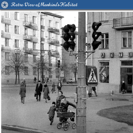
Retro View of Mankind's Habitat