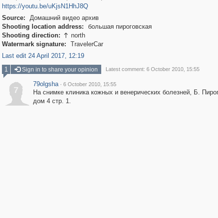
https://youtu.be/uKjsN1HhJ8Q
Source:
Домашний видео архив
Shooting location address:
большая пироговская
Shooting direction:
north

Watermark signature:
TravelerCar
Last edit 24 April 2017, 12:19
1
Sign in to share your opinion
Latest comment: 6 October 2010, 15:55
79olgsha
·
6 October 2010, 15:55
7
На снимке клиника кожных и венерических болезней, Б. Пиро
дом 4 стр. 1.