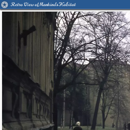
Retro View of Mankind's Habitat