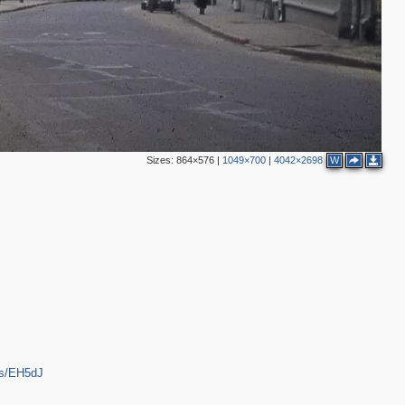
2
3
6
3
4
7
2
4
Sizes:
864×576
|
1049×700
|
4042×2698
W
3
6
2
ps/EH5dJ