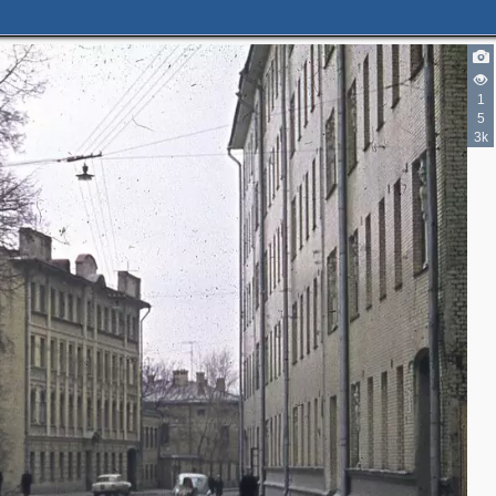
1
5
3k
2