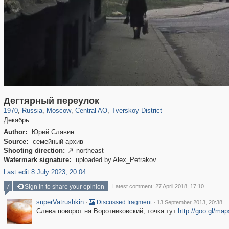
319,861
1,406,856
160,009
8,286
29,243
5,916
53,052
2,283
Дегтярный переулок
1970
,
Russia
,
Moscow
,
Central AO
,
Tverskoy District
Декабрь
Author:
Юрий Славин
Source:
семейный архив
Shooting direction:
northeast

Watermark signature:
uploaded by Alex_Petrakov
Last edit 8 July 2023, 20:04
7
Sign in to share your opinion
Latest comment: 27 April 2018, 17:10
superVatrushkin
·
·
Discussed fragment
13 September 2013, 20:38
Слева поворот на Воротниковский, точка тут
http://goo.gl/ma