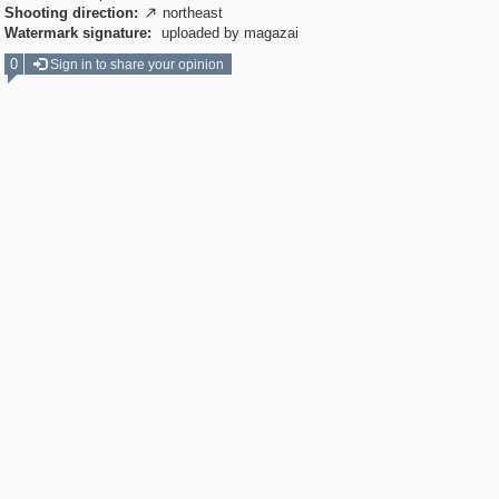
Shooting direction:
northeast

Watermark signature:
uploaded by magazai
0
Sign in to share your opinion