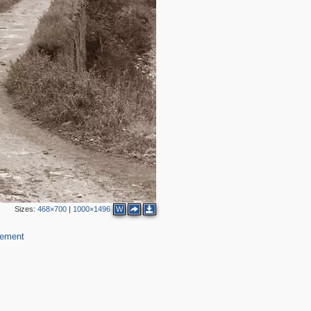
2
Sizes:
468×700
|
1000×1496
W
lement