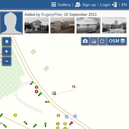
Gallery
Sign up
Login
EN
Added by
EvgenyPiter
, 10 September 2013
OSM
2
4
4
2
2
5
6