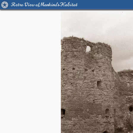
Retro View of Mankind's Habitat