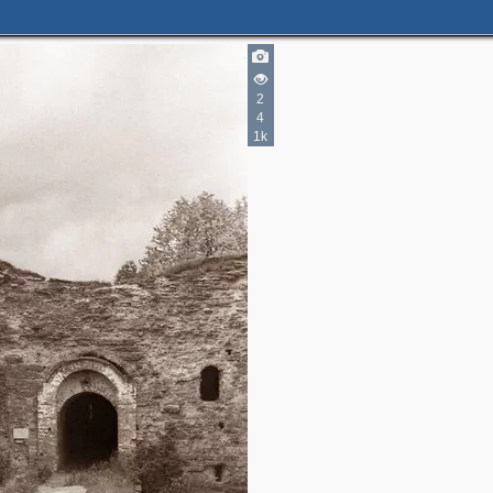
2
4
1k