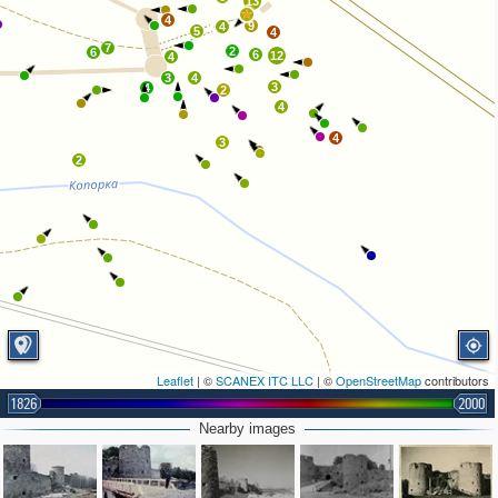
13
4
9
4
5
4
7
2
6
6
12
4
3
4
3
4
2
4
4
3
2
Leaflet
| ©
SCANEX ITC LLC
| ©
OpenStreetMap
contributors
1826
2000
Nearby images