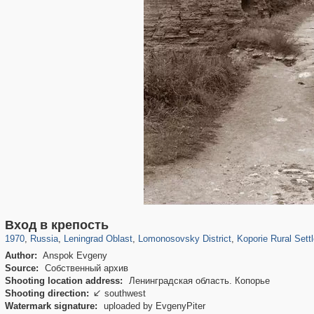
1,406,840
38,974
592
29,243
1,203
24
271
2
Вход в крепость
1970
,
Russia
,
Leningrad Oblast
,
Lomonosovsky District
,
Koporie Rural Sett
Author:
Anspok Evgeny
Source:
Собственный архив
Shooting location address:
Ленинградская область. Копорье
Shooting direction:
southwest

Watermark signature:
uploaded by EvgenyPiter