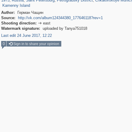
1975
,
Russia
,
Saint Petersburg
,
Petrogradsky District
,
Chkalovskoye Munici
Kamenny Island
Author:
Герман Чащин
Source:
http://vk.com/album124344380_177646118?rev=1
Shooting direction:
east

Watermark signature:
uploaded by Tanya751018
Last edit 24 June 2017, 12:22
0
Sign in to share your opinion