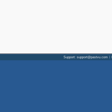
Support: support@pastvu.com