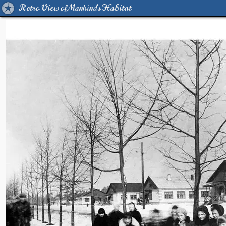
Retro View of Mankind's Habitat