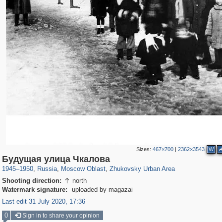
Sizes:
467×700
|
2362×3543
W
96,167
1,405,779
1,691
29,243
2,066
3
Будущая улица Чкалова
1945
–
1950
,
Russia
,
Moscow Oblast
,
Zhukovsky Urban Area
Shooting direction:
north

Watermark signature:
uploaded by magazai
Last edit 31 July 2020, 17:36
0
Sign in to share your opinion