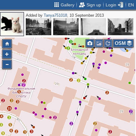
Gallery
Sign up
Login
EN
Added by
Tanya751018
, 10 September 2013
2
3
OSM
2
2
2
2
2
5
2
2
3
3
15
2
4
3
2
2
2
3
5
6
2
3
2
3
9