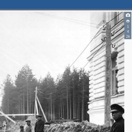
1
3
4
2k
3