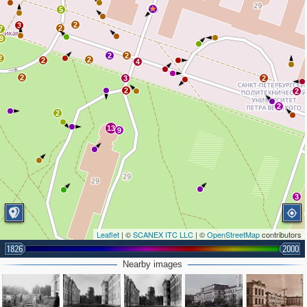
5
2
2
3
2
7
9
2
2
2
2
2
4
2
3
2
2
2
2
2
13
9
3
Leaflet
| ©
SCANEX ITC LLC
| ©
OpenStreetMap
contributors
1826
2000
Nearby images