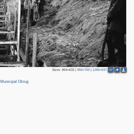
3
8
3
3
2
Sizes:
864×632
|
956×700
|
1280×937
W
0
Municipal Okrug