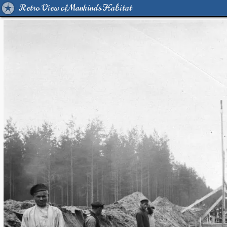
Retro View of Mankind's Habitat