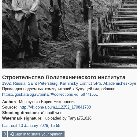
197,175
1,406,914
5,714
29,248
7,192
56
1,488
1
Строительство Политехнического института
1902
,
Russia
,
Saint Petersburg
,
Kalininsky District SPb
,
Akademicheskoye 
Прокладка подземных коммуникаций к будущей гидробашне.
https://goskatalog.ru/portal/#/collections?id=58771551
Author:
Меншуткин Борис Николаевич
Source:
http://vk.com/album1112252_170841788
Shooting direction:
southwest

Watermark signature:
uploaded by Tanya751018
Last edit 10 January 2026, 15:55
0
Sign in to share your opinion