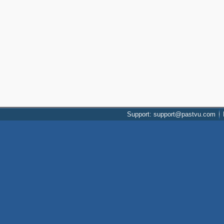
Support: support@pastvu.com