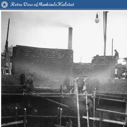
Retro View of Mankind's Habitat