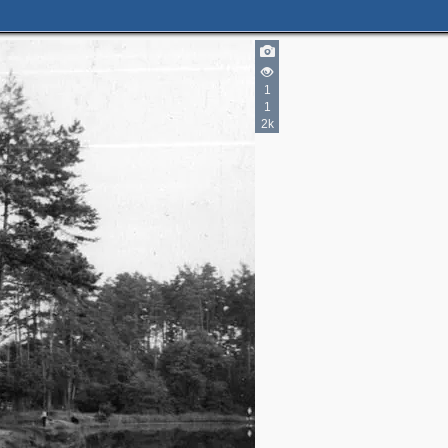
1
1
2k