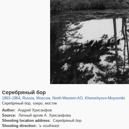
319,779
1,406,211
8,286
8,080
29,243
112
2,367
28
Серебряный бор
1963
–
1964
,
Russia
,
Moscow
,
North-Western AO
,
Khoroshyovo-Mnyovniki
Серебряный бор, озеро, мостик
Author:
Андрей Хрисанфов
Source:
Личный архив А. Хрисанфова
Shooting location address:
Серебряный бор
Shooting direction:
southeast
