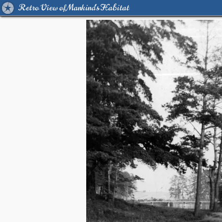
Retro View of Mankind's Habitat