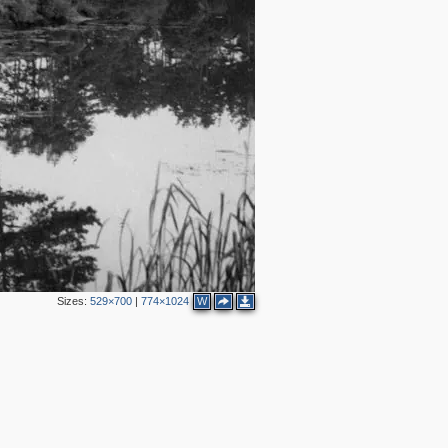
Sizes:
529×700
|
774×1024
W