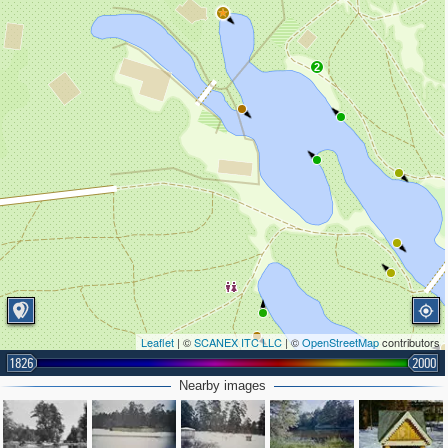
2
Leaflet
| ©
SCANEX ITC LLC
| ©
OpenStreetMap
contributors
1826
2000
Nearby images