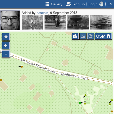
Gallery
Sign up
Login
EN
Added by
baschin
, 9 September 2013
OSM