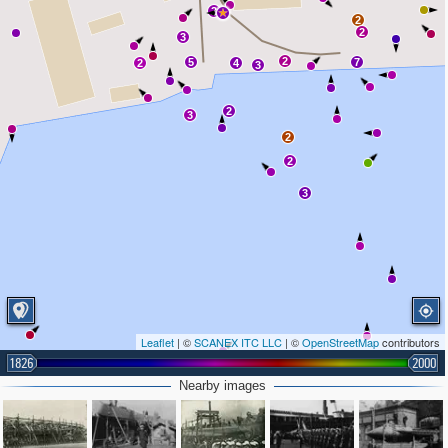
2
2
2
3
2
5
7
2
4
3
2
3
2
2
3
Leaflet
| ©
SCANEX ITC LLC
| ©
OpenStreetMap
contributors
1826
2000
Nearby images
2