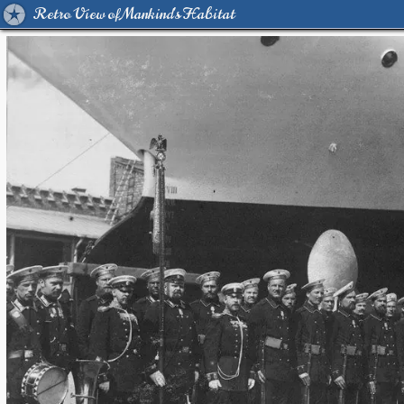
Retro View of Mankind's Habitat