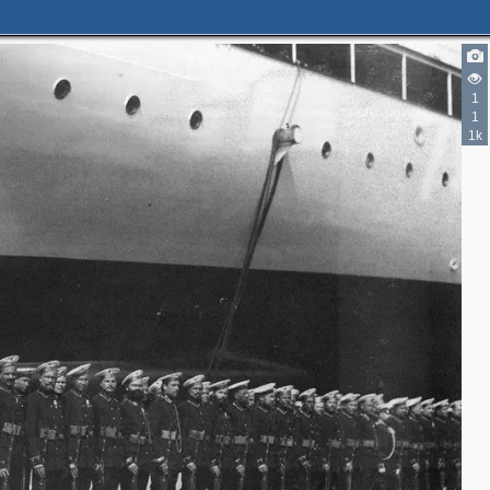
1
1
1k