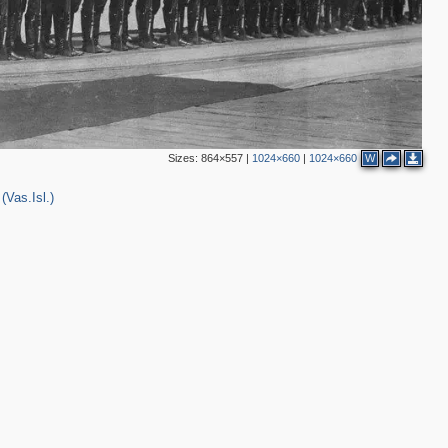
Sizes:
864×557
|
1024×660
|
1024×660
W
(Vas.Isl.)