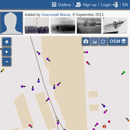
Gallery
Sign up
Login
EN
Added by
Анатолий Магаз
, 9 September 2013
2
OSM
2