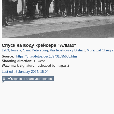
197,075
1,406,195
5,709
29,243
14,216
482
9,148
456
Спуск на воду крейсера "Алмаз"
1903
,
Russia
,
Saint Petersburg
,
Vasileostrovsky District
,
Municipal Okrug 7 
Source:
https://vfl.ru/fotos/dec189731895633.html
Shooting direction:
west

Watermark signature:
uploaded by magazai
Last edit 5 January 2024, 15:04
0
Sign in to share your opinion