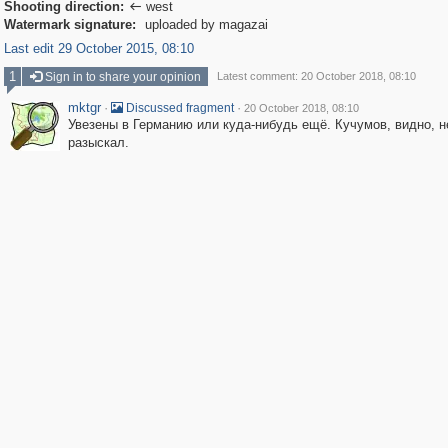
Shooting direction:
west

Watermark signature:
uploaded by magazai
Last edit 29 October 2015, 08:10
1
Sign in to share your opinion
Latest comment: 20 October 2018, 08:10
mktgr
·
·
Discussed fragment
20 October 2018, 08:10
Увезены в Германию или куда-нибудь ещё. Кучумов, видно, н
разыскал.