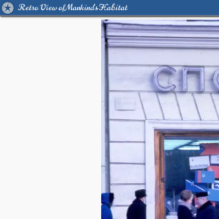
Retro View of Mankind's Habitat