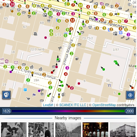
4
3
3
10
3
7
10
4
8
2
5
2
6
4
3
3
2
5
10
2
8
3
2
3
7
6
5
12
3
6
7
6
2
3
3
2
2
3
3
5
2
4
2
9
5
4
5
3
5
2
2
2
3
2
3
4
4
2
2
2
2
2
8
Leaflet
| ©
SCANEX ITC LLC
| ©
OpenStreetMap
contributors
1826
2000
2
Nearby images
2
2