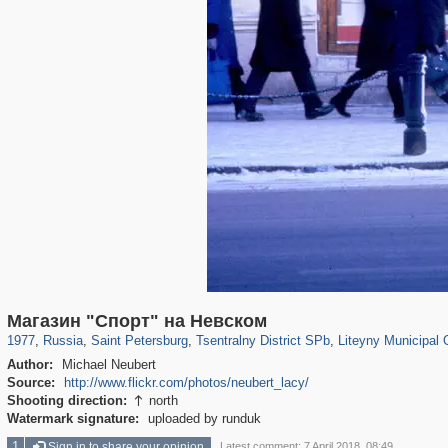
197,061
1,405,928
5,709
29,243
50,220
1,833
5,221
179
Магазин "Спорт" на Невском
1977
,
Russia
,
Saint Petersburg
,
Tsentralny District SPb
,
Liteyny Municipal 
Author:
Michael Neubert
Source:
http://www.flickr.com/photos/neubert_lacy/
Shooting direction:
north

Watermark signature:
uploaded by runduk
1
Sign in to share your opinion
Latest comment: 7 April 2018, 08:49