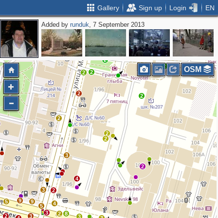
Gallery
Sign up
Login
EN
Added by
runduk
, 7 September 2013
2
2
2
OSM
2
2
2
2
2
2
2
3
2
4
3
2
9
5
9
4
5
3
2
8
2
3
3