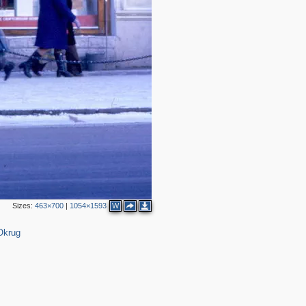
3
2
Sizes:
463×700
|
1054×1593
W
Okrug