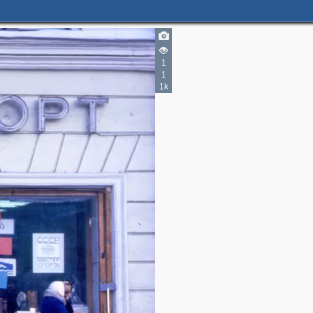
1
1
1k
4
3
4
2
3
2