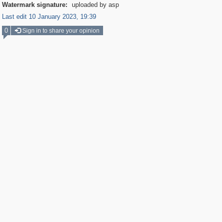
Watermark signature:
uploaded by asp
Last edit 10 January 2023, 19:39
0
Sign in to share your opinion