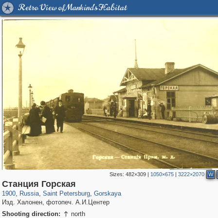
Retro View of Mankind's Habitat
Sizes:
482×309
|
1050×675
|
3222×2070
W
197,175
1,406,849
5,709
29,243
51
Станция Горская
1900
,
Russia
,
Saint Petersburg
,
Gorskaya
Изд. Халонен, фотопеч. А.И.Центер
Shooting direction:
north
