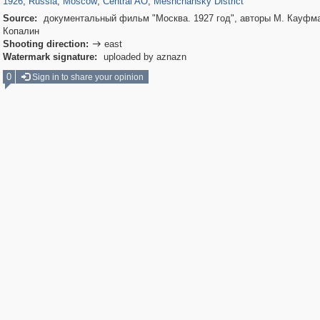
1926
,
Russia
,
Moscow
,
Central AO
,
Meshchansky District
Source:
документальный фильм "Москва. 1927 год", авторы М. Кауфма
Копалин
Shooting direction:
east

Watermark signature:
uploaded by aznazn
0
Sign in to share your opinion