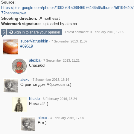
Source:
https://plus.google.com/photos/109370150884697648656/albums/59194640
7?banner=pwa
Shooting direction:
northeast

Watermark signature:
uploaded by alexba
5
Sign in to share your opinion
Latest comment: 3 February 2016, 17:05
superVatrushkin
·
7 September 2013, 11:07
#69619
alexba
·
7 September 2013, 11:21
Спасибо!
alexc
·
7 September 2013, 16:14
Строится дом Абрамовича:)
Bickle
·
3 February 2016, 13:24
Романа? :)
alexc
·
3 February 2016, 17:05
Его:)