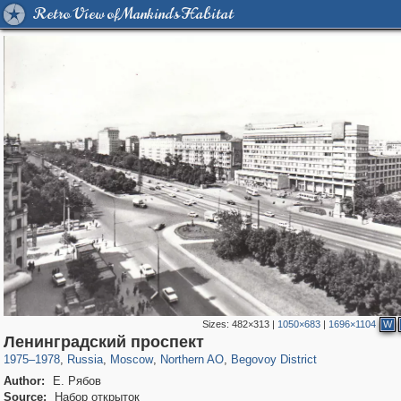
Retro View of Mankind's Habitat
Sizes:
482×313
|
1050×683
|
1696×1104
W
319,879
1,407,292
8,286
22,544
29,248
598
2,826
103
Ленинградский проспект
1975
–
1978
,
Russia
,
Moscow
,
Northern AO
,
Begovoy District
Author:
Е. Рябов
Source:
Набор открыток