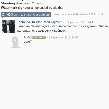
Shooting direction:
north

Watermark signature:
uploaded by alexba
2
Sign in to share your opinion
Latest comment: 8 September 2013, 14:48
Egoranda
·
·
Discussed fragment
8 September 2013, 14:43
Сквер на Ленинградке - отличное место для свиданий. Чисто,
малолюдно, скамеечки удобные...
Alx52
·
8 September 2013, 14:48
A
Был?