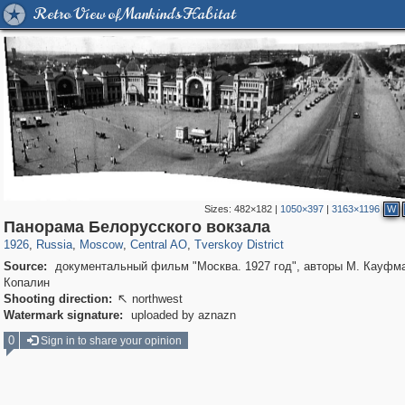
Retro View of Mankind's Habitat
Sizes:
482×182
|
1050×397
|
3163×1196
W
319,780
1,406,294
159,978
8,286
29,243
5,916
53,034
2,283
Панорама Белорусского вокзала
1926
,
Russia
,
Moscow
,
Central AO
,
Tverskoy District
Source:
документальный фильм "Москва. 1927 год", авторы М. Кауфма
Копалин
Shooting direction:
northwest

Watermark signature:
uploaded by aznazn
0
Sign in to share your opinion