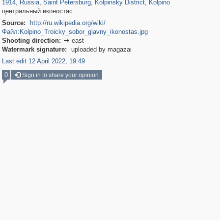
1914
,
Russia
,
Saint Petersburg
,
Kolpinsky District
,
Kolpino
центральный иконостас.
Source:
http://ru.wikipedia.org/wiki/
Файл:Kolpino_Troicky_sobor_glavny_ikonostas.jpg
Shooting direction:
east

Watermark signature:
uploaded by magazai
Last edit 12 April 2022, 19:49
0
Sign in to share your opinion