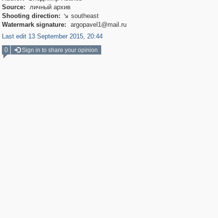
Source:
личный архив
Shooting direction:
southeast

Watermark signature:
argopavel1@mail.ru
Last edit 13 September 2015, 20:44
0
Sign in to share your opinion