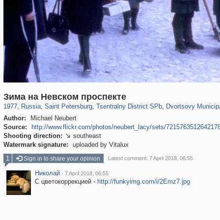
197,057
1,405,755
5,709
29,243
50,218
1,833
22,587
1,098
Зима на Невском проспекте
1977
,
Russia
,
Saint Petersburg
,
Tsentralny District SPb
,
Dvortsovy Municip
Author:
Michael Neubert
Source:
http://www.flickr.com/photos/neubert_lacy/sets/721576351264217
Shooting direction:
southeast

Watermark signature:
uploaded by Vitalux
1
Sign in to share your opinion
Latest comment: 7 April 2018, 06:55
Николай
·
7 April 2018, 06:55
С цветокоррекцией -
http://funkyimg.com/i/2Emz7.jpg