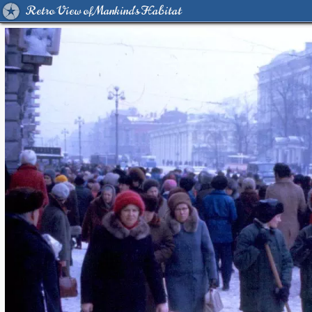
Retro View of Mankind's Habitat