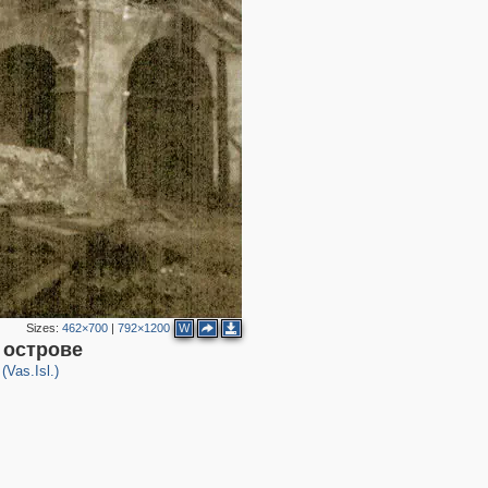
4
2
2
2
Sizes:
462×700
|
792×1200
W
 острове
(Vas.Isl.)