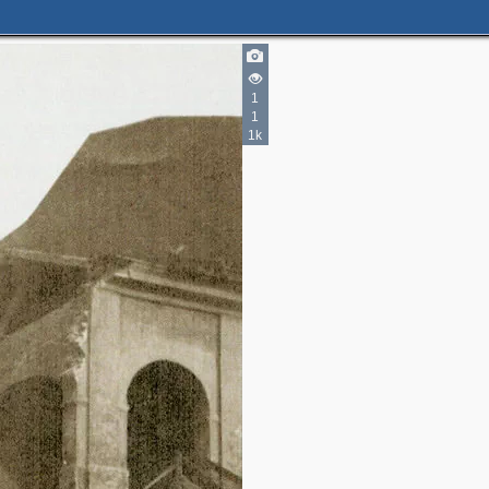
1
1
1k
1