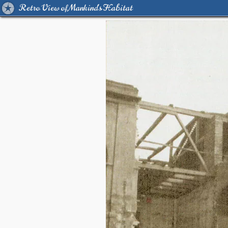
Retro View of Mankind's Habitat