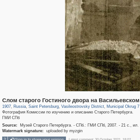
197,112
1,406,255
5,709
29,243
14,237
482
9,169
456
Слом старого Гостиного двора на Васильевском
1907
,
Russia
,
Saint Petersburg
,
Vasileostrovsky District
,
Municipal Okrug 7 
Фотография Комиссии по изучению и описанию Старого Петербурга.
ГМИ СПб
Source:
Музей Старого Петербурга. - СПб.: ГМИ СПб, 2007. - 21 с., ил.
Watermark signature:
uploaded by myzgin
2
Sign in to share your opinion
Latest comment: 30 October 2021, 18:02