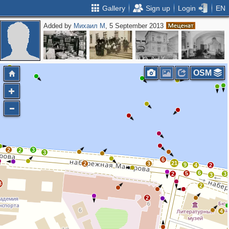
Gallery
Sign up
Login
EN
Added by
Михаил М
, 5 September 2013
OSM
2
3
2
3
6
21
2
3
9
4
2
6
5
2
3
3
3
2
2
4