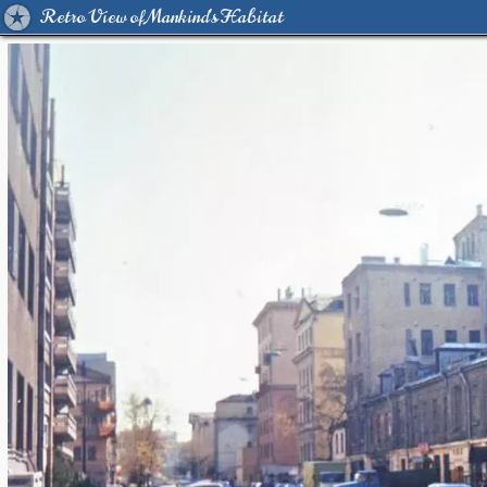
Retro View of Mankind's Habitat