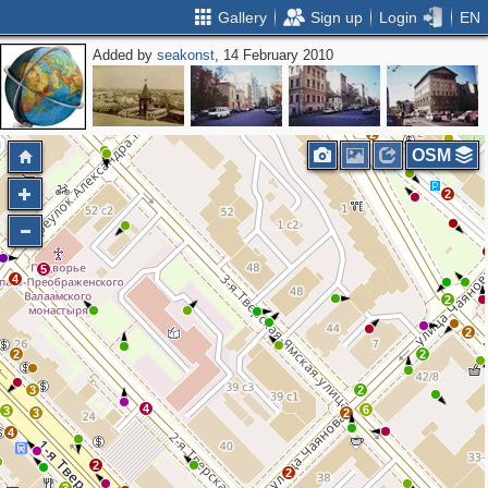
Gallery
Sign up
Login
EN
Added by
seakonst
, 14 February 2010
2
4
2
2
OSM
2
5
4
2
2
2
2
3
2
4
6
3
3
2
4
2
2