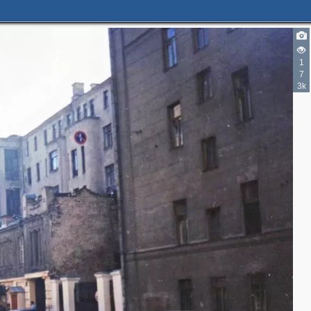
1
7
3k
5
4
3
3
5
3
2
3