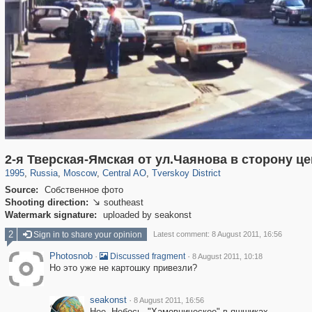
319,724
1,406,034
159,930
8,286
29,243
5,916
53,016
2,283
2-я Тверская-Ямская от ул.Чаянова в сторону ц
1995
,
Russia
,
Moscow
,
Central AO
,
Tverskoy District
Source:
Собственное фото
Shooting direction:
southeast

Watermark signature:
uploaded by seakonst
2
Sign in to share your opinion
Latest comment: 8 August 2011, 16:56
Photosnob
·
·
Discussed fragment
8 August 2011, 10:18
Но это уже не картошку привезли?
seakonst
·
8 August 2011, 16:56
Нее. Небось, "Хамовническое" в яшшиках.