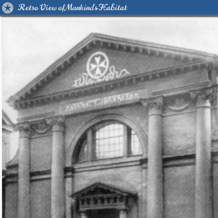
Retro View of Mankind's Habitat