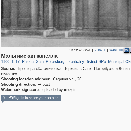
Sizes:
482×570
|
591×700
|
844×1000
W
197,118
1,406,275
5,709
29,243
50,223
1,833
8,787
288
Мальтийская капелла
1900
–
1917
,
Russia
,
Saint Petersburg
,
Tsentralny District SPb
,
Municipal Ok
Source:
Брошюра «Католическая Церковь в Санкт-Петербурге и Ленин
области»
Shooting location address:
Садовая ул., 26
Shooting direction:
east

Watermark signature:
uploaded by myzgin
0
Sign in to share your opinion