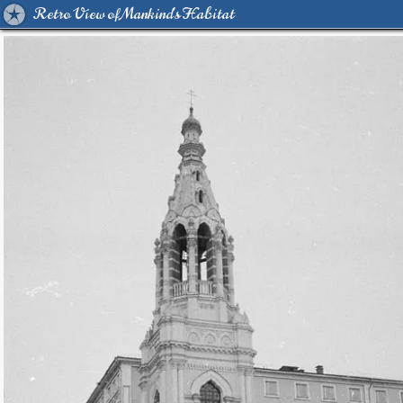
Retro View of Mankind's Habitat