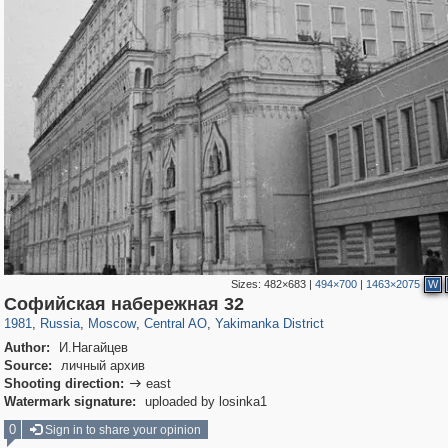
Sizes:
482×683
|
494×700
|
1463×2075
W
319,861
1,406,849
160,009
8,286
29,243
5,916
13,378
458
Софийская набережная 32
1981
,
Russia
,
Moscow
,
Central AO
,
Yakimanka District
Author:
И.Нагайцев
Source:
личный архив
Shooting direction:
east

Watermark signature:
uploaded by losinka1
0
Sign in to share your opinion