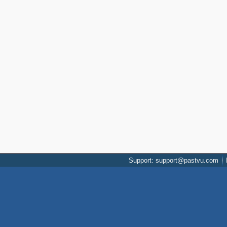
Support: support@pastvu.com