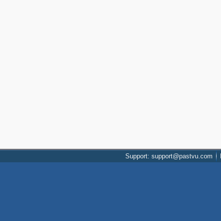
Support: support@pastvu.com