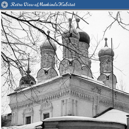
Retro View of Mankind's Habitat