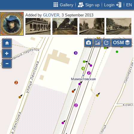
Gallery
Sign up
Login
EN
Added by
GLOVER
, 3 September 2013
2
6
OSM
2
2
3
4
2
2
2