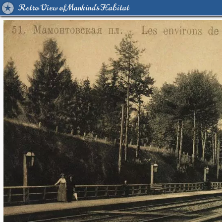
Retro View of Mankind's Habitat