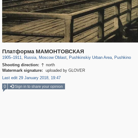
96,615
1,407,363
1,691
29,248
2,545
58
1,151
24
Платформа МАМОНТОВСКАЯ
1905
–
1911
,
Russia
,
Moscow Oblast
,
Pushkinskiy Urban Area
,
Pushkino
Shooting direction:
north

Watermark signature:
uploaded by GLOVER
Last edit 29 January 2018, 19:47
0
Sign in to share your opinion