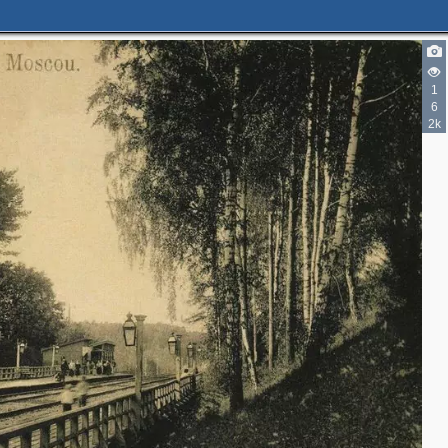
1
6
2k