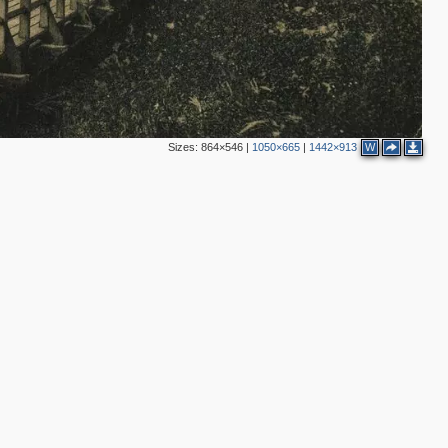
Sizes:
864×546
|
1050×665
|
1442×913
W