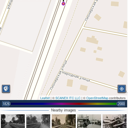
Leaflet
| ©
SCANEX ITC LLC
| ©
OpenStreetMap
contributors
1826
2000
Nearby images