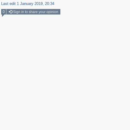
Last edit 1 January 2019, 20:34
0
Sign in to share your opinion