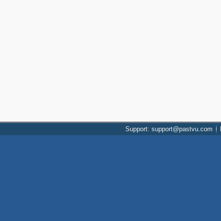
Support: support@pastvu.com