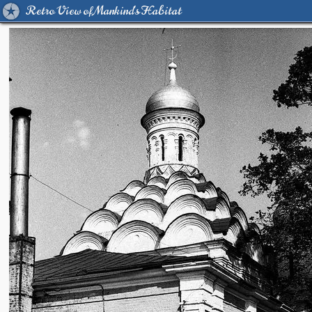
Retro View of Mankind's Habitat