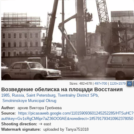
Sizes:
482×678
|
497×700
|
1120×1579
W
197,323
1,407,905
5,716
29,263
50,291
1,839
Возведение обелиска на площади Восстания
7,075
152
1985
,
Russia
,
Saint Petersburg
,
Tsentralny District SPb
,
Smolninskoye Municipal Okrug
Author:
архив Виктора Гребнева
Source:
https://picasaweb.google.com/110159093601245252285/HTSuHC?
authkey=Gv1sRgCM6pr7aZ36OO0AE&noredirect=1#5791793410962378050
Shooting direction:
east

Watermark signature:
uploaded by Tanya751018