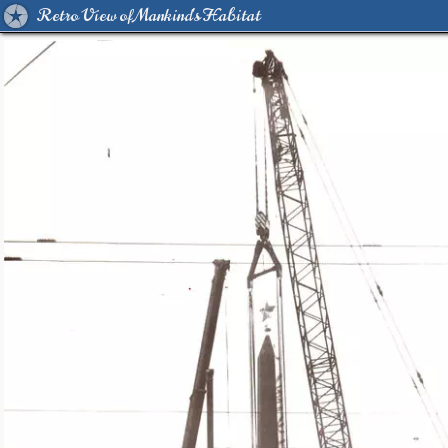
Retro View of Mankind's Habitat