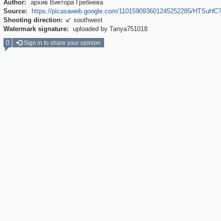
Author:
архив Виктора Гребнева
Source:
https://picasaweb.google.com/110159093601245252285/HTSu
Shooting direction:
southwest

Watermark signature:
uploaded by Tanya751018
0
Sign in to share your opinion