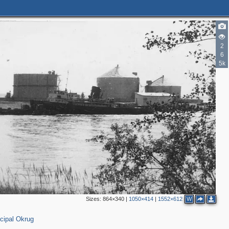
2
6
5k
Sizes:
864×340
|
1050×414
|
1552×612
W
cipal Okrug