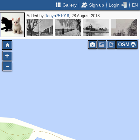
Gallery
Sign up
Login
EN
Added by
Tanya751018
, 28 August 2013
OSM