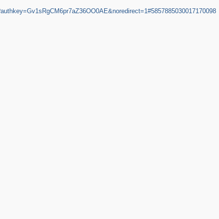
HC?authkey=Gv1sRgCM6pr7aZ36OO0AE&noredirect=1#5857885030017170098