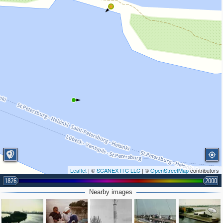
Leaflet
| ©
SCANEX ITC LLC
| ©
OpenStreetMap
contributors
1826
2000
Nearby images