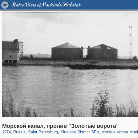
Retro View of Mankind's Habitat
197,252
1,407,232
5,714
29,248
5,973
112
529
8
Морской канал, пролив "Золотые ворота"
1974
,
Russia
,
Saint Petersburg
,
Kirovsky District SPb
,
Morskie Vorota Muni