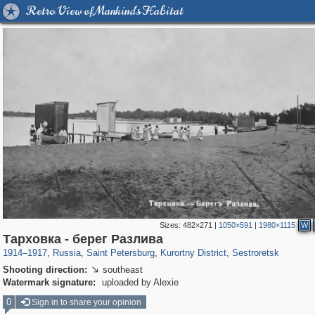
Retro View of Mankind's Habitat
Sizes:
482×271
|
1050×591
|
1980×1115
W
197,112
1,406,258
5,709
29,243
5,952
9
2,044
3
Тарховка - берег Разлива
1914
–
1917
,
Russia
,
Saint Petersburg
,
Kurortny District
,
Sestroretsk
Shooting direction:
southeast

Watermark signature:
uploaded by Alexie
0
Sign in to share your opinion