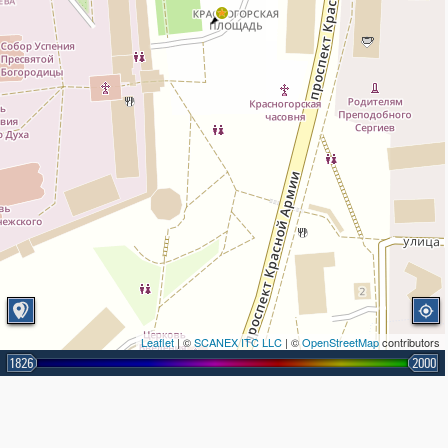
Leaflet
| ©
SCANEX ITC LLC
| ©
OpenStreetMap
contributors
1826
2000