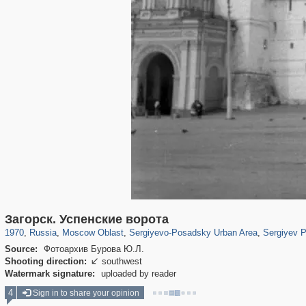
96,233
1,406,056
1,691
29,243
6,358
372
4,874
316
Загорск. Успенские ворота
1970
,
Russia
,
Moscow Oblast
,
Sergiyevo-Posadsky Urban Area
,
Sergiyev 
Source:
Фотоархив Бурова Ю.Л.
Shooting direction:
southwest

Watermark signature:
uploaded by reader
4
Sign in to share your opinion