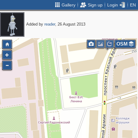
Gallery
Sign up
Login
EN
Added by
reader
, 26 August 2013
OSM