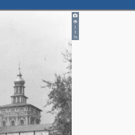
1
3
7h