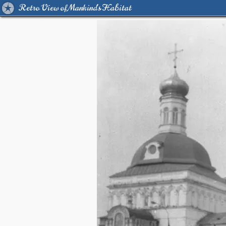
Retro View of Mankind's Habitat