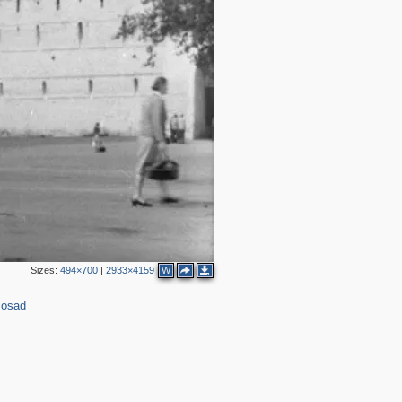
Sizes:
494×700
|
2933×4159
W
Posad