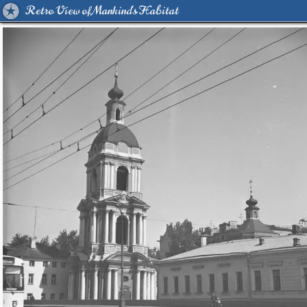
Retro View of Mankind's Habitat