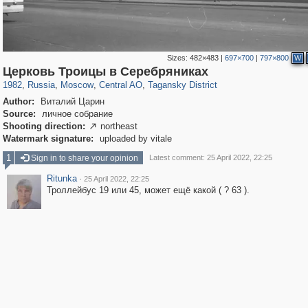
Sizes:
482×483
|
697×700
|
797×800
W
319,779
1,406,257
159,978
8,286
29,243
5,916
10,738
402
Церковь Троицы в Серебряниках
1982
,
Russia
,
Moscow
,
Central AO
,
Tagansky District
Author:
Виталий Царин
Source:
личное собрание
Shooting direction:
northeast

Watermark signature:
uploaded by vitale
1
Sign in to share your opinion
Latest comment: 25 April 2022, 22:25
Ritunka
·
25 April 2022, 22:25
Троллейбус 19 или 45, может ещё какой ( ? 63 ).