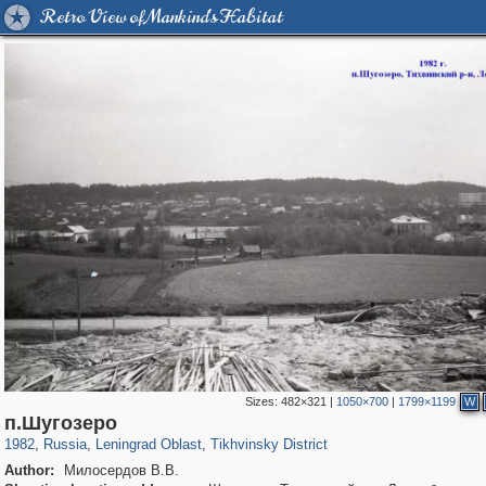
Retro View of Mankind's Habitat
Sizes:
482×321
|
1050×700
|
1799×1199
W
1,407,363
38,988
592
29,248
1,321
14
п.Шугозеро
1982
,
Russia
,
Leningrad Oblast
,
Tikhvinsky District
Author:
Милосердов В.В.