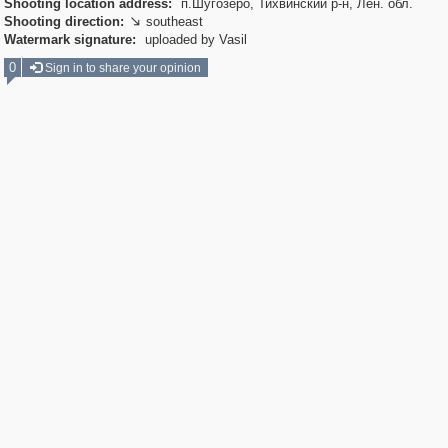
Shooting location address:
п.Шугозеро, Тихвинский р-н, Лен. обл.
Shooting direction:
southeast

Watermark signature:
uploaded by Vasil
0
Sign in to share your opinion