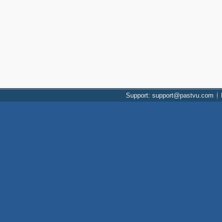
Support: support@pastvu.com