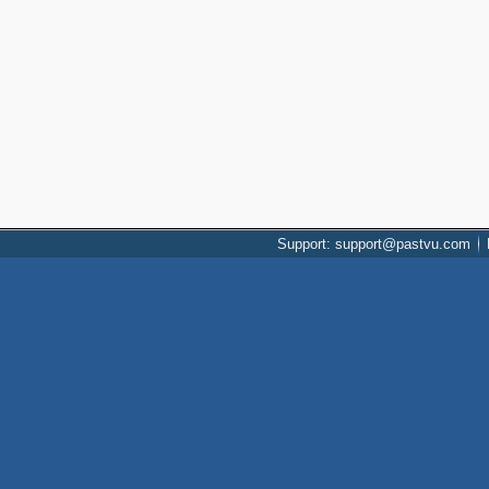
Support: support@pastvu.com