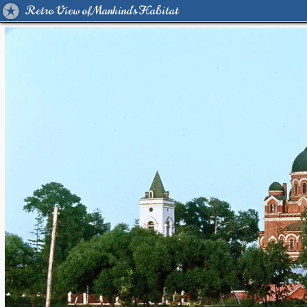
Retro View of Mankind's Habitat