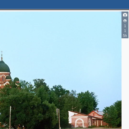
1
1
5h