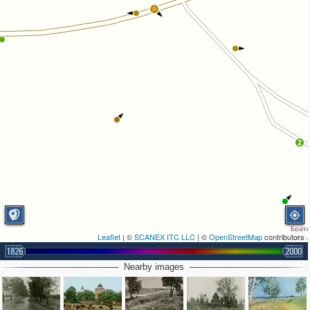
2
Leaflet
| ©
SCANEX ITC LLC
| ©
OpenStreetMap
contributors
1826
2000
Nearby images