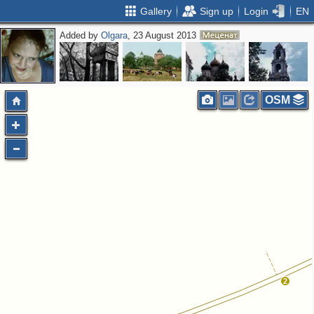
Gallery
Sign up
Login
EN
Added by
Olgara
, 23 August 2013
OSM
2