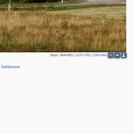
Sizes:
864×583
|
1037×700
|
1280×864
W
 Settlement