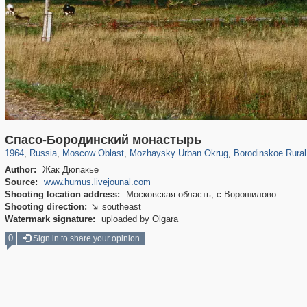
96,319
1,406,254
1,691
29,243
2,730
100
791
36
Спасо-Бородинский монастырь
1964
,
Russia
,
Moscow Oblast
,
Mozhaysky Urban Okrug
,
Borodinskoe Rural
Author:
Жак Дюпакье
Source:
www.humus.livejounal.com
Shooting location address:
Московская область, с.Ворошилово
Shooting direction:
southeast

Watermark signature:
uploaded by Olgara
0
Sign in to share your opinion