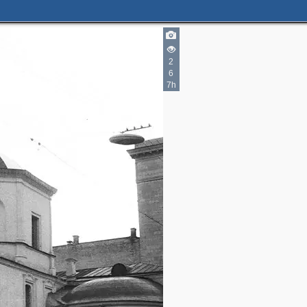
2
6
7h
3
2
2