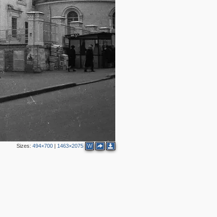
11
9
24
7
20
18
16
28
10
43
3
31
2
11
Sizes:
494×700
|
1463×2075
W
5