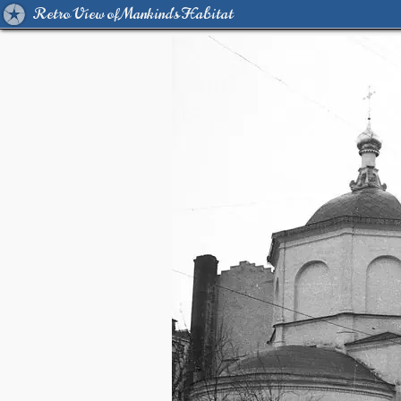
Retro View of Mankind's Habitat