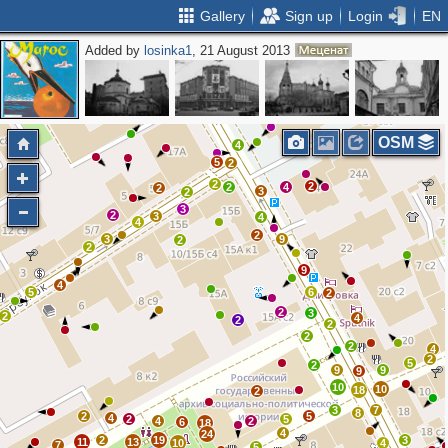
Gallery
Sign up
Login
EN
Added by
losinka1
, 21 August 2013
3
5
2
3
7
3
3
OSM
4
5
2
2
2
2
4
2
3
2
3
2
3
4
4
2
3
9
2
2
9
4
5
6
2
2
3
2
4
2
2
2
2
4
2
5
2
9
9
9
10
10
18
2
3
7
8
2
5
4
2
5
4
2
6
18
4
24
2
19
3
11
13
10
4
7
5