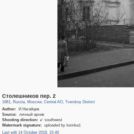
319,882
1,407,361
160,021
8,286
29,248
5,916
53,055
2,283
Столешников пер. 2
1981
,
Russia
,
Moscow
,
Central AO
,
Tverskoy District
Author:
И.Нагайцев.
Source:
личный архив
Shooting direction:
southwest

Watermark signature:
uploaded by losinka1
Last edit 14 October 2018, 15:40