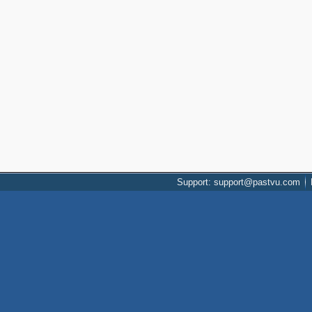
Support: support@pastvu.com