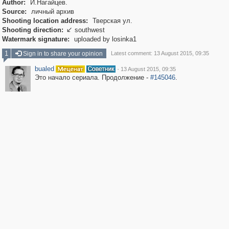
Author:
И.Нагайцев.
Source:
личный архив
Shooting location address:
Тверская ул.
Shooting direction:
southwest

Watermark signature:
uploaded by losinka1
1
Sign in to share your opinion
Latest comment: 13 August 2015, 09:35
bualed
·
13 August 2015, 09:35
Это начало сериала. Продолжение -
#145046
.