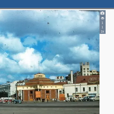
5
1
3
15
1
5
1
11
1k
10
3
7
6
19
2
5
2
2