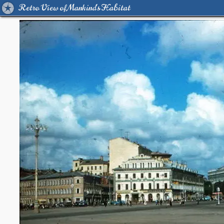
Retro View of Mankind's Habitat