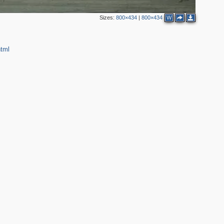
3
Sizes:
800×434
|
800×434
W
3
html