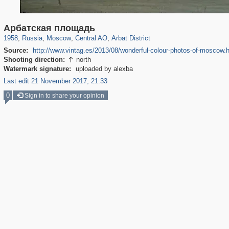
319,920
1,407,596
160,043
8,299
29,262
5,920
13,485
356
Арбатская площадь
1958
,
Russia
,
Moscow
,
Central AO
,
Arbat District
Source:
http://www.vintag.es/2013/08/wonderful-colour-photos-of-moscow.
Shooting direction:
north

Watermark signature:
uploaded by alexba
Last edit 21 November 2017, 21:33
0
Sign in to share your opinion